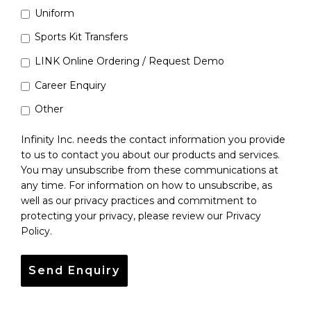
Uniform
Sports Kit Transfers
LINK Online Ordering / Request Demo
Career Enquiry
Other
Infinity Inc. needs the contact information you provide
to us to contact you about our products and services.
You may unsubscribe from these communications at
any time. For information on how to unsubscribe, as
well as our privacy practices and commitment to
protecting your privacy, please review our Privacy
Policy.