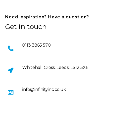
Need inspiration? Have a question?
Get in touch
0113 3865 570
Whitehall Cross, Leeds, LS12 5XE
info@infinityinc.co.uk