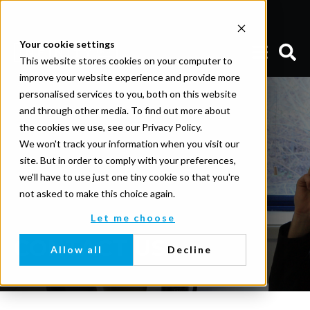
Your cookie settings
This website stores cookies on your computer to
improve your website experience and provide more
personalised services to you, both on this website
and through other media. To find out more about
the cookies we use, see our Privacy Policy.
We won't track your information when you visit our
site. But in order to comply with your preferences,
we'll have to use just one tiny cookie so that you're
not asked to make this choice again.
Let me choose
CONTACT US
Allow all
Decline