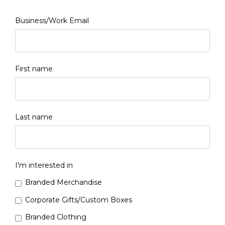
Business/Work Email
First name
Last name
I'm interested in
Branded Merchandise
Corporate Gifts/Custom Boxes
Branded Clothing