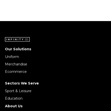
Our Solutions
Uniform
Merchandise
Ecommerce
Sectors We Serve
Sport & Leisure
Education
About Us