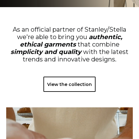
As an official partner of Stanley/Stella
we're able to bring you
authentic,
ethical garments
that combine
simplicity and quality
with the latest
trends and innovative designs.
View the collection