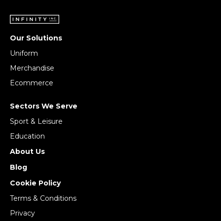
Our Solutions
Uniform
Merchandise
Ecommerce
Sectors We Serve
Sport & Leisure
Education
About Us
Blog
Cookie Policy
Terms & Conditions
Privacy