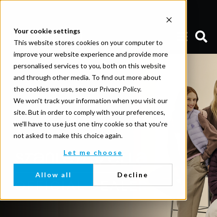
Your cookie settings
This website stores cookies on your computer to
improve your website experience and provide more
personalised services to you, both on this website
and through other media. To find out more about
the cookies we use, see our Privacy Policy.
We won't track your information when you visit our
site. But in order to comply with your preferences,
we'll have to use just one tiny cookie so that you're
not asked to make this choice again.
Let me choose
Allow all
Decline