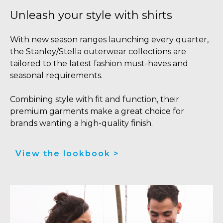
Unleash your style with shirts
With new season ranges launching every quarter,
the Stanley/Stella outerwear collections are
tailored to the latest fashion must-haves and
seasonal requirements.
Combining style with fit and function, their
premium garments make a great choice for
brands wanting a high-quality finish.
View the lookbook >