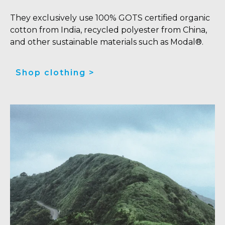
They exclusively use 100% GOTS certified organic
cotton from India, recycled polyester from China,
and other sustainable materials such as Modal®.
Shop clothing >