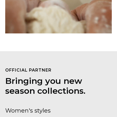
OFFICIAL PARTNER
Bringing you new
season collections.
Women's styles