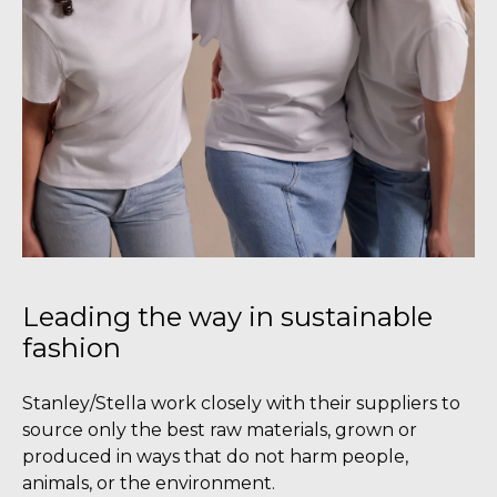
Leading the way in sustainable
fashion
Stanley/Stella work closely with their suppliers to
source only the best raw materials, grown or
produced in ways that do not harm people,
animals, or the environment.