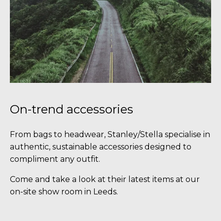
On-trend accessories
From bags to headwear, Stanley/Stella specialise in
authentic, sustainable accessories designed to
compliment any outfit.
Come and take a look at their latest items at our
on-site show room in Leeds.