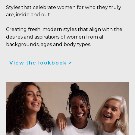
Styles that celebrate women for who they truly
are, inside and out.
Creating fresh, modern styles that align with the
desires and aspirations of women from all
backgrounds, ages and body types.
View the lookbook >